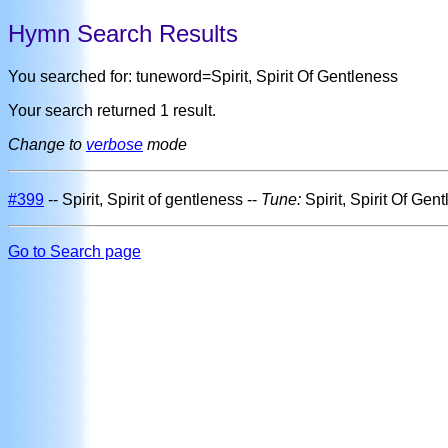
Hymn Search Results
You searched for: tuneword=Spirit, Spirit Of Gentleness
Your search returned 1 result.
Change to
verbose
mode
#399
-- Spirit, Spirit of gentleness --
Tune:
Spirit, Spirit Of Gen
Go to Search page