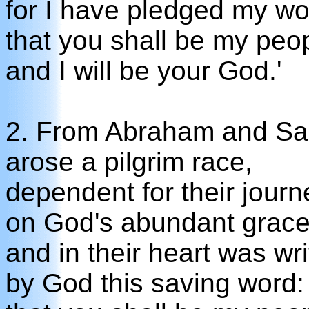
for I have pledged my wo
that you shall be my peo
and I will be your God.'
2. From Abraham and Sa
arose a pilgrim race,
dependent for their journ
on God's abundant grace
and in their heart was wri
by God this saving word: