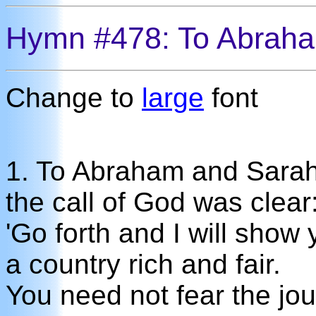
Hymn #478: To Abrah
Change to
large
font
1. To Abraham and Sara
the call of God was clear
'Go forth and I will show
a country rich and fair.
You need not fear the jo