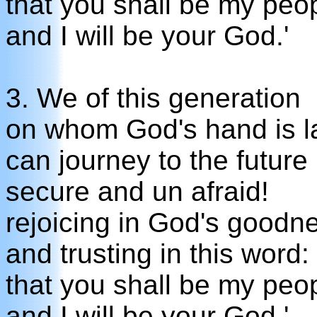
that you shall be my peo
and I will be your God.'
3. We of this generation
on whom God's hand is la
can journey to the future
secure and un afraid!
rejoicing in God's goodn
and trusting in this word:
that you shall be my peo
and I will be your God.'