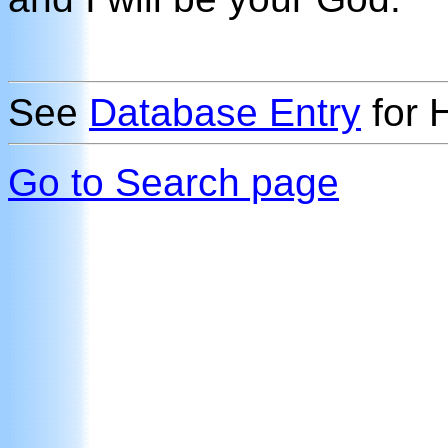
See
Database Entry
for 
Go to Search page