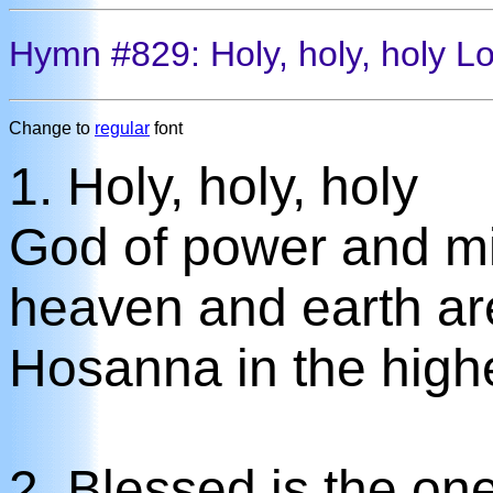
Hymn #829: Holy, holy, holy Lo
Change to
regular
font
1. Holy, holy, holy
God of power and mi
heaven and earth are 
Hosanna in the high
2. Blessed is the on