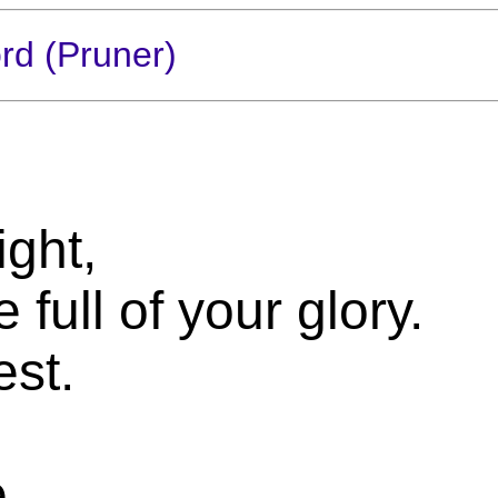
rd (Pruner)
ght,
full of your glory.
est.
e