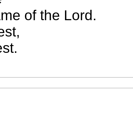
me of the Lord.
est,
st.