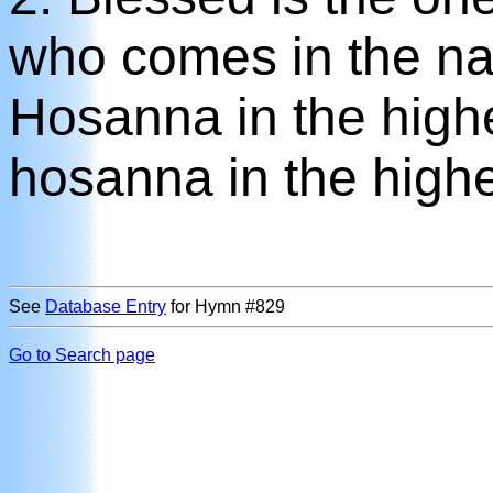
who comes in the na
Hosanna in the high
hosanna in the highe
See
Database Entry
for Hymn #829
Go to Search page