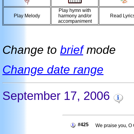
Play hymn with
Play Melody
harmony and/or
Read Lyric
accompaniment
Change to
brief
mode
Change date range
September 17, 2006
#425
We praise you, O