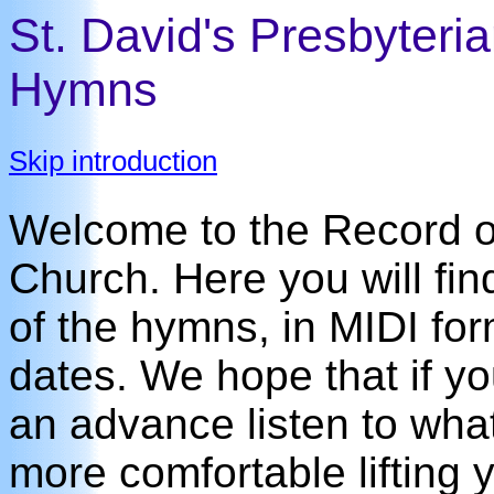
St. David's Presbyteri
Hymns
Skip introduction
Welcome to the Record of
Church. Here you will fin
of the hymns, in MIDI for
dates. We hope that if y
an advance listen to what 
more comfortable lifting y