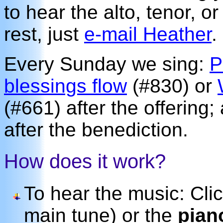
to hear the alto, tenor, o
rest, just
e-mail Heather
.
Every Sunday we sing:
P
blessings flow
(#830) or
(#661) after the offering
after the benediction.
How does it work?
To hear the music: Cli
main tune) or the
pian