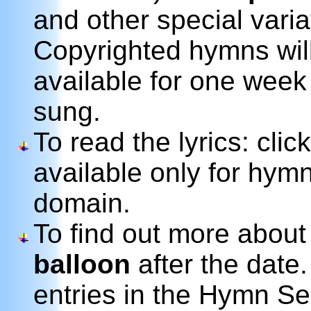
and other special variat
Copyrighted hymns wil
available for one week
sung.
To read the lyrics: clic
available only for hymn
domain.
To find out more about
balloon
after the date.
entries in the Hymn Se