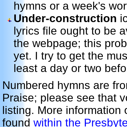
hymns or a week's wor
Under-construction
ic
lyrics file ought to be 
the webpage; this prob
yet. I try to get the m
least a day or two befo
Numbered hymns are from
Praise; please see that 
listing. More information
found
within the Presbyt