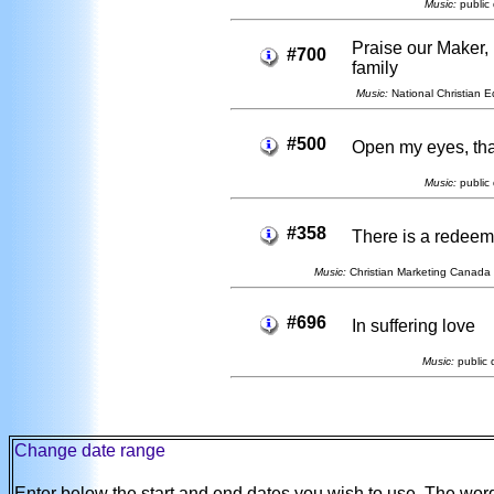
Music:
public 
Praise our Maker,
#700
family
Music:
National Christian E
#500
Open my eyes, tha
Music:
public 
#358
There is a redeem
Music:
Christian Marketing Canada 
#696
In suffering love
Music:
public 
Change date range
Enter below the start and end dates you wish to use. The wo