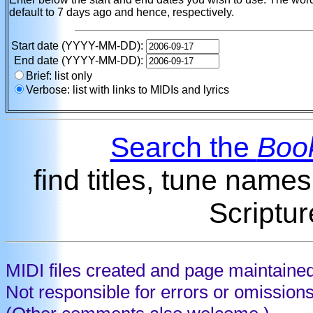
default to 7 days ago and hence, respectively.
Start date (YYYY-MM-DD):
End date (YYYY-MM-DD):
Brief: list only
Verbose: list with links to MIDIs and lyrics
Search the
Book
find titles, tune name
Scriptur
MIDI files created and page maintaine
Not responsible for errors or omission