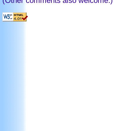
(Other comments also welcome.)