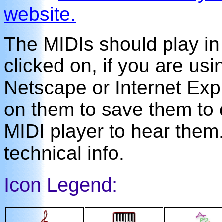
website.
The MIDIs should play i
clicked on, if you are us
Netscape or Internet Expl
on them to save them to 
MIDI player to hear the
technical info.
Icon Legend: