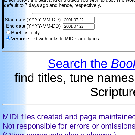
default to 7 days ago and hence, respectively.
Start date (YYYY-MM-DD):
End date (YYYY-MM-DD):
Brief: list only
Verbose: list with links to MIDIs and lyrics
Search the
Book
find titles, tune name
Scriptur
MIDI files created and page maintaine
Not responsible for errors or omission