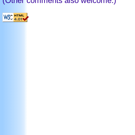
(Other comments also welcome.)