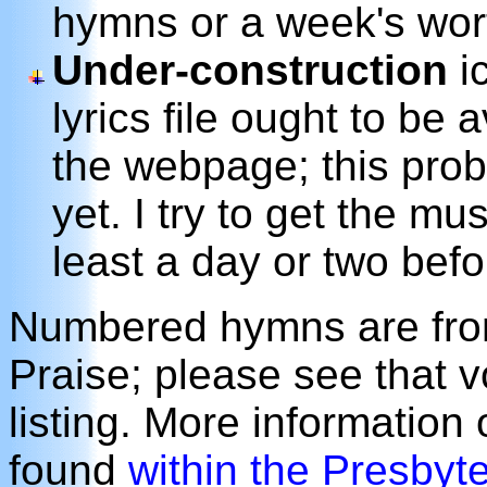
hymns or a week's wor
Under-construction
ic
lyrics file ought to be 
the webpage; this prob
yet. I try to get the m
least a day or two befo
Numbered hymns are from
Praise; please see that 
listing. More information
found
within the Presbyt