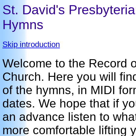
St. David's Presbyteri
Hymns
Skip introduction
Welcome to the Record of
Church. Here you will fin
of the hymns, in MIDI for
dates. We hope that if y
an advance listen to what 
more comfortable lifting y