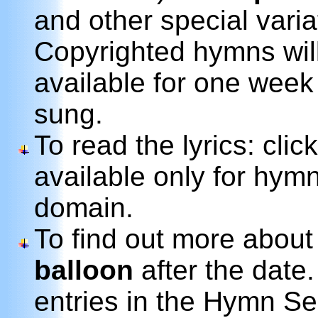
and other special variat
Copyrighted hymns wil
available for one week
sung.
To read the lyrics: clic
available only for hymn
domain.
To find out more about
balloon
after the date.
entries in the Hymn Se