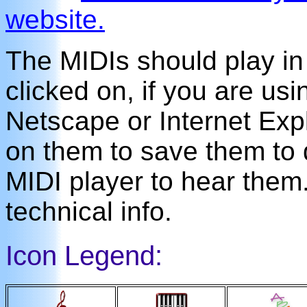
website.
The MIDIs should play i
clicked on, if you are us
Netscape or Internet Expl
on them to save them to 
MIDI player to hear the
technical info.
Icon Legend: