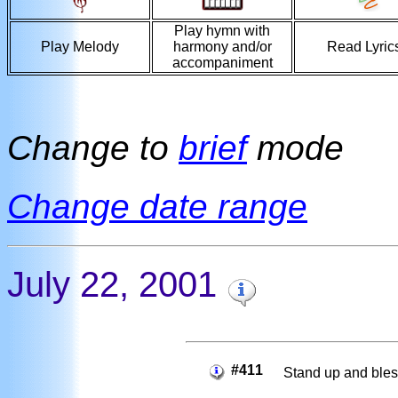
Play hymn with
Play Melody
harmony and/or
Read Lyric
accompaniment
Change to
brief
mode
Change date range
July 22, 2001
#411
Stand up and bles