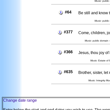
Music:
public 
#64
Be still and know 
Music:
public 
#377
Come, children, jo
Music:
public domain -
#366
Jesus, thou joy of
Music:
Estate of E
#635
Brother, sister, le
Music:
Integrity Mus
Change date range
Enter below the start and end dates you wish to use. The wo