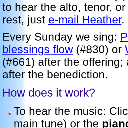
to hear the alto, tenor, o
rest, just
e-mail Heather
.
Every Sunday we sing:
P
blessings flow
(#830) or
(#661) after the offering
after the benediction.
How does it work?
To hear the music: Cli
main tune) or the
pian