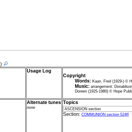
3)
Usage Log
Copyright
Words:
Kaan, Fred (1929-) © 
Music:
arrangement: Donaldson
Doreen (1925-1980) © Hope Publ
Alternate tunes
Topics
none
Section:
COMMUNION section 524ff