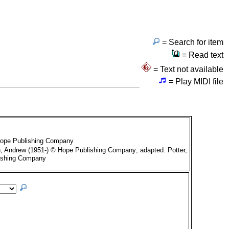
= Search for item
= Read text
= Text not available
= Play MIDI file
Hope Publishing Company
, Andrew (1951-) © Hope Publishing Company; adapted: Potter,
ishing Company