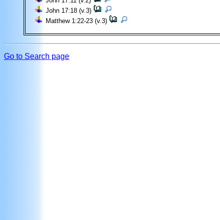
John 17:11 (v.2)
John 17:18 (v.3)
Matthew 1:22-23 (v.3)
Go to Search page