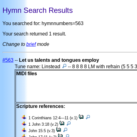
Hymn Search Results
You searched for: hymnnumbers=563
Your search returned 1 result.
Change to
brief
mode
#563
--
Let us talents and tongues employ
Tune name: Linstead
-- 8 8 8 8 LM with refrain (5 5 5 
MIDI files
Scripture references:
1 Corinthians 12:4—11 (v.1)
1 John 3:18 (v.2)
John 15:5 (v.3)