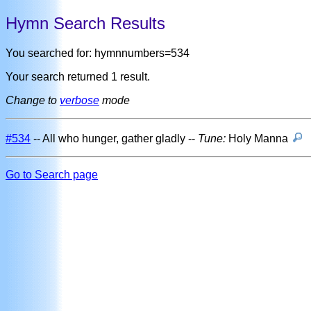
Hymn Search Results
You searched for: hymnnumbers=534
Your search returned 1 result.
Change to
verbose
mode
#534
-- All who hunger, gather gladly --
Tune:
Holy Manna
Go to Search page