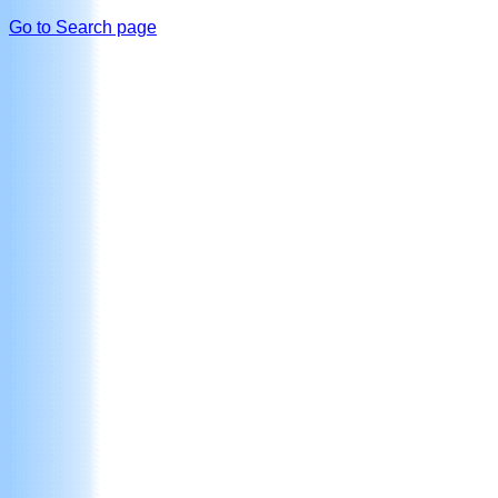
Go to Search page