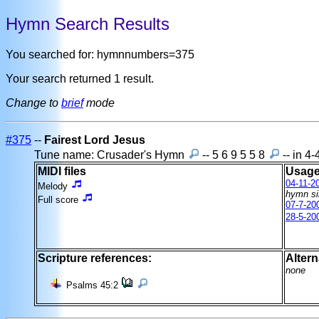
Hymn Search Results
You searched for: hymnnumbers=375
Your search returned 1 result.
Change to
brief
mode
#375
--
Fairest Lord Jesus
Tune name: Crusader's Hymn
-- 5 6 9 5 5 8
-- in 4
MIDI files
Usage
04-11-2
Melody
hymn si
Full score
07-7-20
28-5-20
Scripture references:
Altern
none
Psalms 45:2