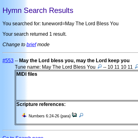
Hymn Search Results
You searched for: tuneword=May The Lord Bless You
Your search returned 1 result.
Change to
brief
mode
#553
--
May the Lord bless you, may the Lord keep you
Tune name: May The Lord Bless You
-- 10 11 10 11
MIDI files
Scripture references:
Numbers 6:24-26 (para)