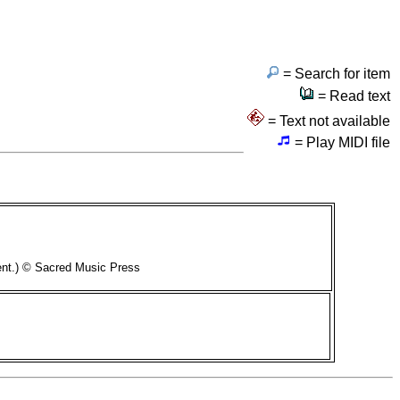
= Search for item
= Read text
= Text not available
= Play MIDI file
ent.) © Sacred Music Press