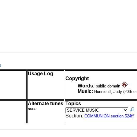
Usage Log
Copyright
Words:
public domain
Music:
Hunnicutt, Judy (20th c
Alternate tunes
Topics
none
Section:
COMMUNION section 524ff