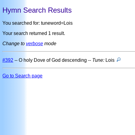
Hymn Search Results
You searched for: tuneword=Lois
Your search returned 1 result.
Change to
verbose
mode
#392
-- O holy Dove of God descending --
Tune:
Lois
Go to Search page