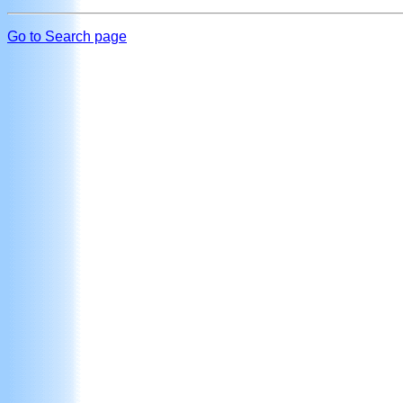
Go to Search page