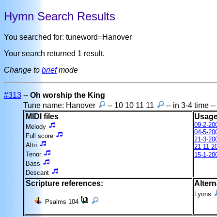
Hymn Search Results
You searched for: tuneword=Hanover
Your search returned 1 result.
Change to
brief
mode
#313
--
Oh worship the King
Tune name: Hanover
-- 10 10 11 11
-- in 3-4 time 
MIDI files
Usage
09-2-20
Melody
04-5-20
Full score
21-3-20
Alto
21-11-2
Tenor
15-1-20
Bass
Descant
Scripture references:
Altern
Lyons
Psalms 104