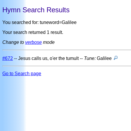
Hymn Search Results
You searched for: tuneword=Galilee
Your search returned 1 result.
Change to
verbose
mode
#672
-- Jesus calls us, o'er the tumult --
Tune:
Galilee
Go to Search page