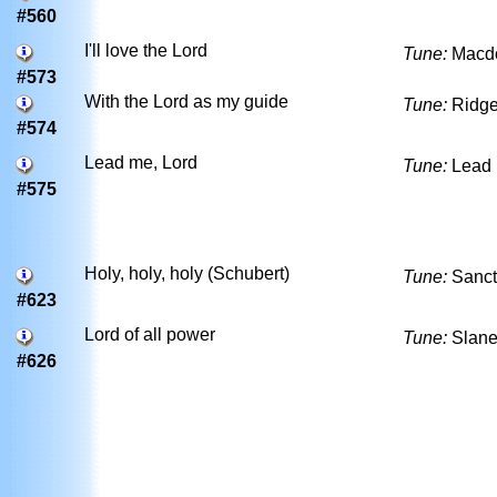
#560
I'll love the Lord
Tune:
Macd
#573
With the Lord as my guide
Tune:
Ridge
#574
Lead me, Lord
Tune:
Lead 
#575
Holy, holy, holy (Schubert)
Tune:
Sanct
#623
Lord of all power
Tune:
Slan
#626