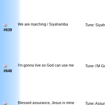
We are marching / Siyahamba
Tune:
Siya
#639
I'm gonna live so God can use me
Tune:
I'M G
#648
Blessed assurance, Jesus is mine
Tune:
Assu