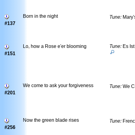
Born in the night
Tune:
Mary'
#137
Lo, how a Rose e'er blooming
Tune:
Es Ist
#151
We come to ask your forgiveness
Tune:
We C
#201
Now the green blade rises
Tune:
Frenc
#256