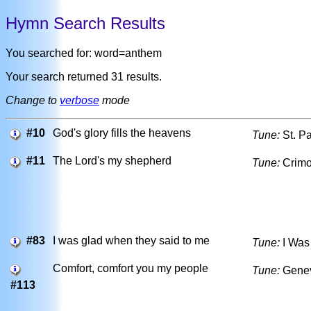
Hymn Search Results
You searched for: word=anthem
Your search returned 31 results.
Change to
verbose
mode
#10
God's glory fills the heavens
Tune:
St. Pa
#11
The Lord's my shepherd
Tune:
Crim
#83
I was glad when they said to me
Tune:
I Was
Comfort, comfort you my people
Tune:
Gene
#113