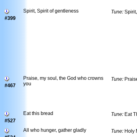
Spirit, Spirit of gentleness
Tune:
Spirit
#399
Praise, my soul, the God who crowns
Tune:
Prais
you
#467
Eat this bread
Tune:
Eat T
#527
All who hunger, gather gladly
Tune:
Holy