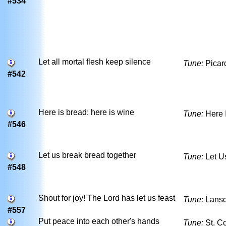
#534
Let all mortal flesh keep silence
Tune:
Picar
#542
Here is bread: here is wine
Tune:
Here 
#546
Let us break bread together
Tune:
Let U
#548
Shout for joy! The Lord has let us feast
Tune:
Lans
#557
Put peace into each other's hands
Tune:
St. C