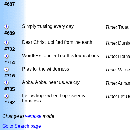
#687
Simply trusting every day
Tune:
Trust
#689
Dear Christ, uplifted from the earth
Tune:
Dunla
#702
Wordless, ancient earth's foundations
Tune:
Helm
#714
Pray for the wilderness
Tune:
Wilde
#716
Abba, Abba, hear us, we cry
Tune:
Arira
#785
Let us hope when hope seems
Tune:
Let U
hopeless
#792
Change to
verbose
mode
Go to Search page