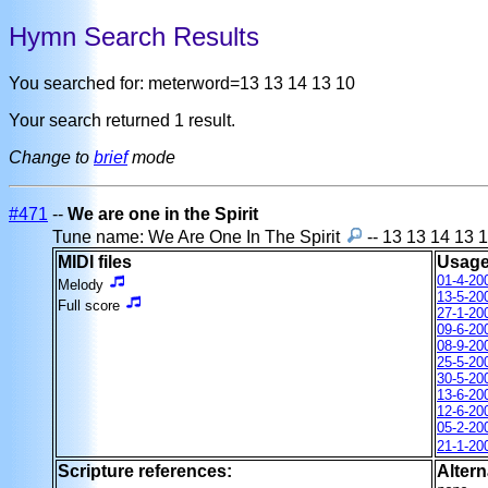
Hymn Search Results
You searched for: meterword=13 13 14 13 10
Your search returned 1 result.
Change to
brief
mode
#471
--
We are one in the Spirit
Tune name: We Are One In The Spirit
-- 13 13 14 13 
MIDI files
Usage
01-4-20
Melody
13-5-20
Full score
27-1-20
09-6-20
08-9-20
25-5-20
30-5-20
13-6-20
12-6-20
05-2-20
21-1-20
Scripture references:
Altern