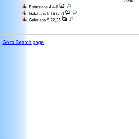
none
Ephesians 4:4-6
Galatians 5:16 (v.2)
Galatians 5:22,23
Go to Search page